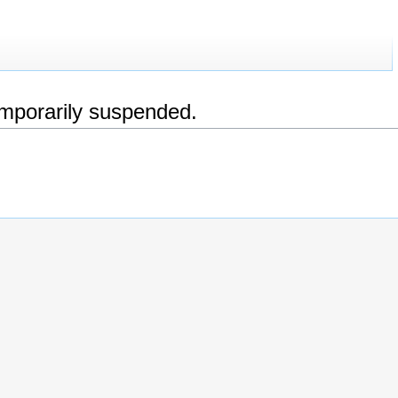
emporarily suspended.