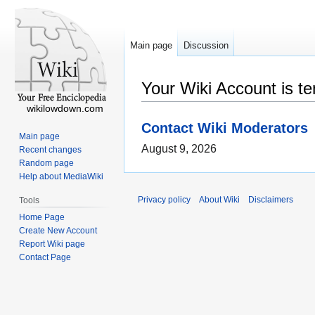
Main page
Discussion
Your Wiki Account is t
wikilowdown.com
Contact Wiki Moderators
Main page
August 9, 2026
Recent changes
Random page
Help about MediaWiki
Privacy policy
About Wiki
Disclaimers
Tools
Home Page
Create New Account
Report Wiki page
Contact Page