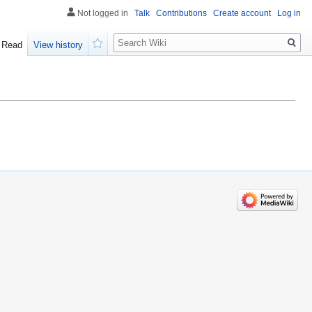
Not logged in
Talk
Contributions
Create account
Log in
Search
Read
View history
Watch